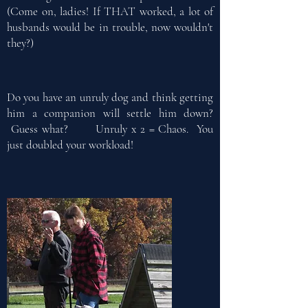
(Come on, ladies! If THAT worked, a lot of
husbands would be in trouble, now wouldn't
they?)
Do you have an unruly dog and think getting
him a companion will settle him down?
Guess what? Unruly x 2 = Chaos. You
just doubled your workload!