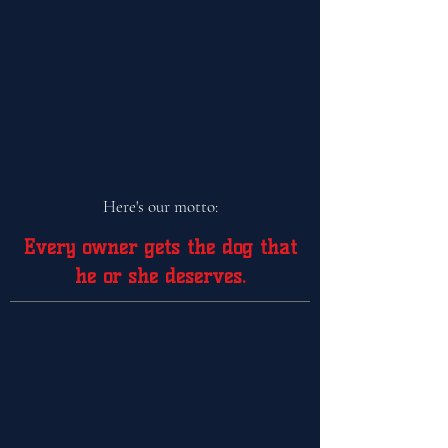
Here's our motto:
Every owner gets the dog that
he or she
deserves.