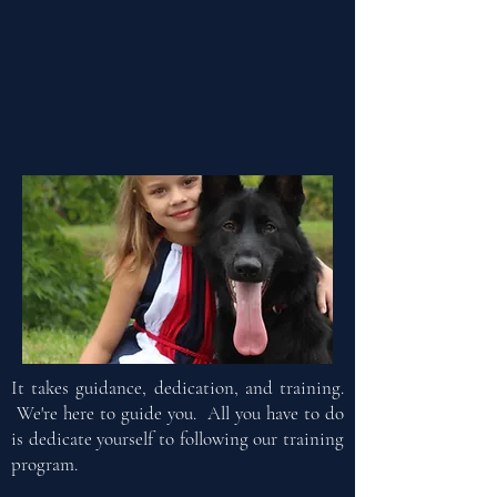
It takes guidance, dedication, and training.
We're here to guide you. All you have to do
is dedicate yourself to following our training
program.