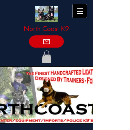
North Coast K9