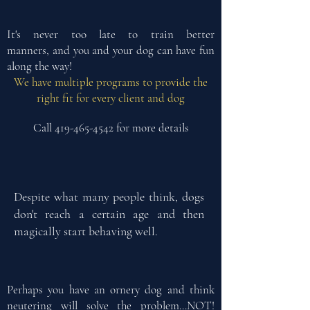
It's never too late to train better
manners,
and you and your dog can have fun
along the way!
We have multiple programs to provide the
right fit for every client and dog
Call
419-465-4542
for more details
Despite what many people think, dogs
don't reach a certain age and then
magically start behaving well.
Perhaps you have an ornery dog and think
neutering will solve the problem...NOT!