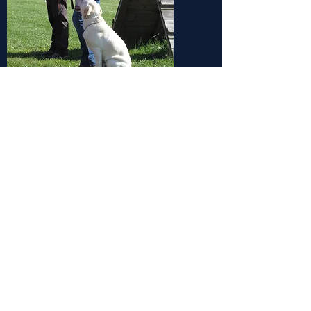
BUSINESS HOURS
MONDAY-FRIDAY
8:30am-12pm
5:ooPm-6:00Pm
​SATURDAY
8:30-12:00pm
SUNDAY
11:00am-12:00pm
CONTACT US: