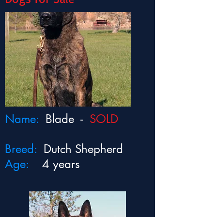
Name:
Blade -
SOLD
Breed:
Dutch Shepherd
Age:
4 years