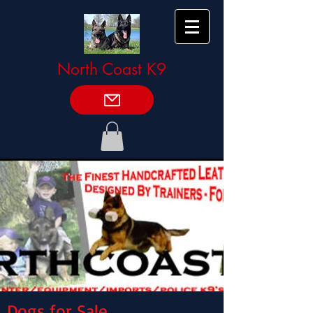
North Coast K9
Dogs for Sale