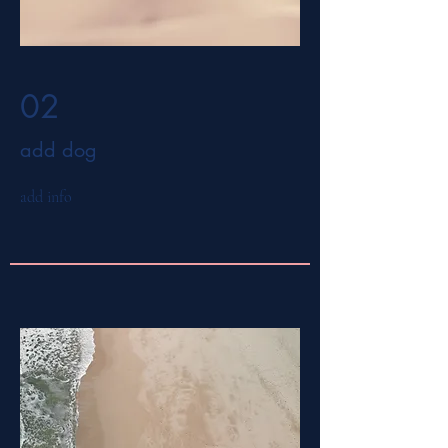
02
add dog
add info