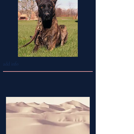
add info