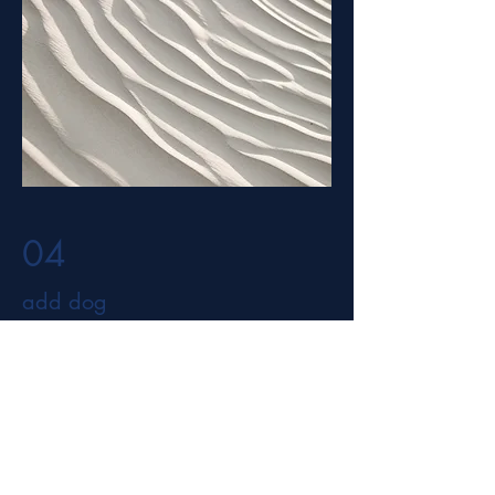
04
add dog
add info