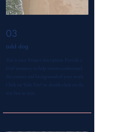
03
add dog
This is your Project description. Provide a
brief summary to help visitors understand
the context and background of your work.
Click on "Edit Text" or double click on the
text box to start.