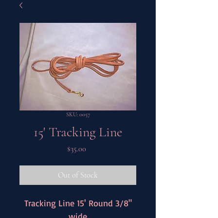
SKU: 0057
15' Tracking Line
Price
$35.00
Out of Stock
Tracking Line 15' Round 3/8"
wide