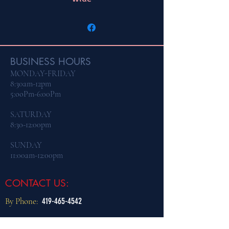
BUSINESS HOURS
MONDAY-FRIDAY
8:30am-12pm
5:ooPm-6:00Pm
​SATURDAY
8:30-12:00pm
SUNDAY
11:00am-12:00pm
CONTACT US:
By Phone:
419-465-4542
By Email:
dogtraining@northcoastk9.com