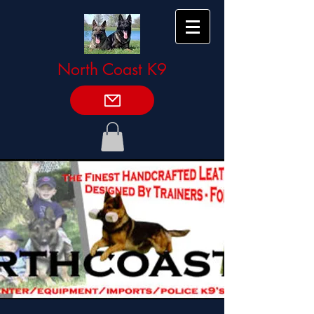
North Coast K9