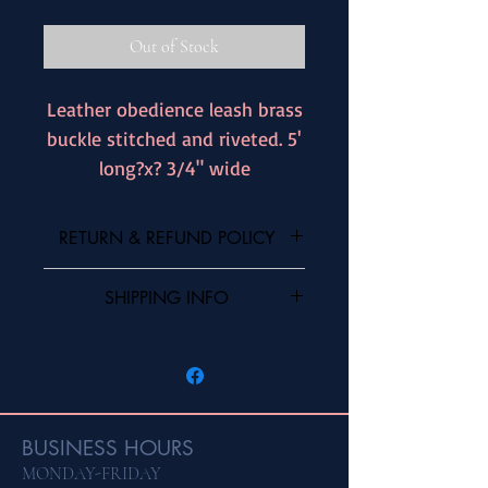
Out of Stock
Leather obedience leash brass
buckle stitched and riveted. 5'
long?x? 3/4" wide
RETURN & REFUND POLICY
I’m a Return and Refund policy. I’m a great
SHIPPING INFO
place to let your customers know what to
do in case they are dissatisfied with their
I'm a shipping policy. I'm a great place to
purchase. Having a straightforward refund
add more information about your shipping
or exchange policy is a great way to build
methods, packaging and cost. Providing
trust and reassure your customers that they
straightforward information about your
can buy with confidence.
shipping policy is a great way to build trust
BUSINESS HOURS
and reassure your customers that they can
MONDAY-FRIDAY
buy from you with confidence.