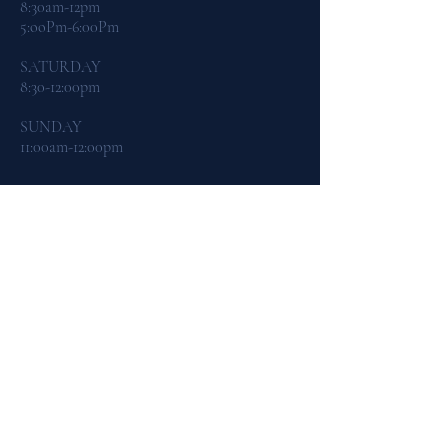
8:30am-12pm
5:ooPm-6:00Pm
​SATURDAY
8:30-12:00pm
SUNDAY
11:00am-12:00pm
CONTACT US:
By Phone:
419-465-4542
By Email:
dogtraining@northcoastk9.com
By Facebook Messenger
FIND​ US