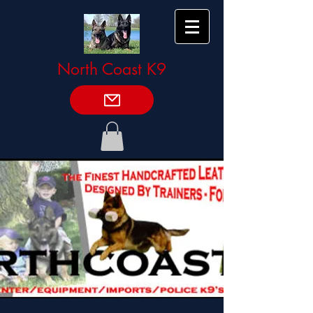
North Coast K9