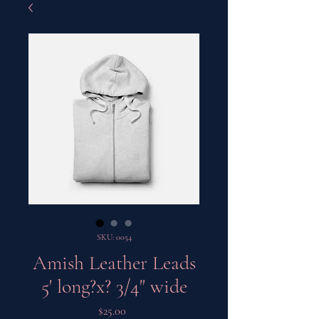
SKU: 0054
Amish Leather Leads
5' long?x? 3/4" wide
Price
$25.00