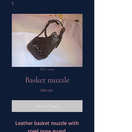
SKU: 0022
Basket muzzle
Price
$80.00
Out of Stock
Leather basket muzzle with
steel nose guard.