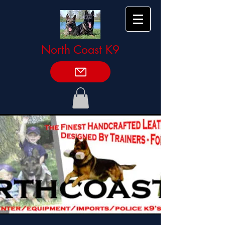
North Coast K9