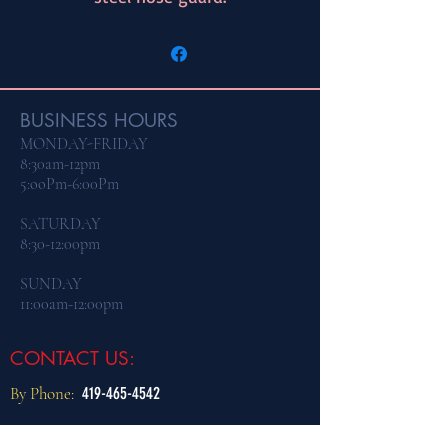
BUSINESS HOURS
MONDAY-FRIDAY
8:30am-12pm
5:ooPm-6:00Pm
​SATURDAY
8:30-12:00pm
SUNDAY
11:00am-12:00pm
CONTACT US:
By Phone:
419-465-4542
By Email:
dogtraining@northcoastk9.com