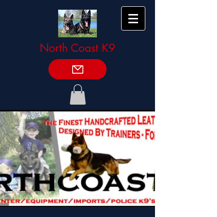
North Coast K9