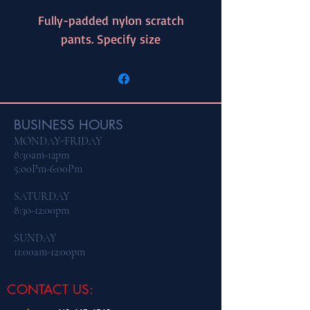
Fully-padded nylon scratch
pants. Specify size
BUSINESS HOURS
MONDAY-FRIDAY
8:30am-12pm
5:ooPm-6:00Pm
​SATURDAY
8:30-12:00pm
SUNDAY
11:00am-12:00pm
CONTACT US: