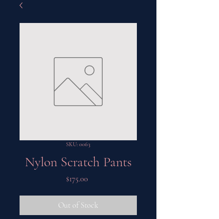
SKU: 0063
Nylon Scratch Pants
Price
$175.00
Out of Stock