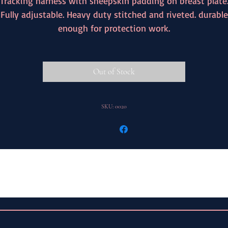
Tracking harness with sheepskin padding on breast plate
Fully adjustable. Heavy duty stitched and riveted. durable
enough for protection work.
Out of Stock
SKU: 0020