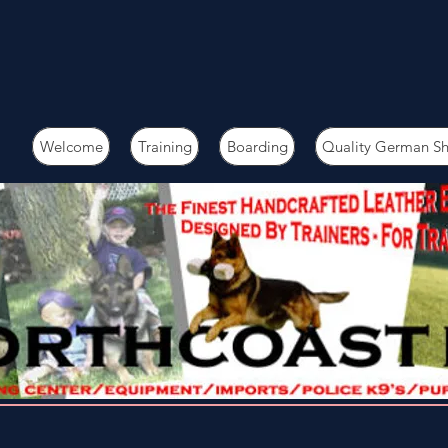
Welcome
Training
Boarding
Quality German S