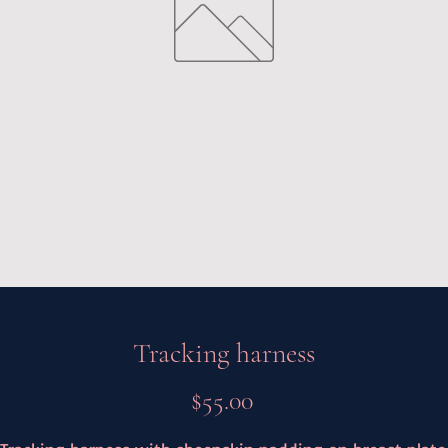
Tracking harness
Price
$55.00