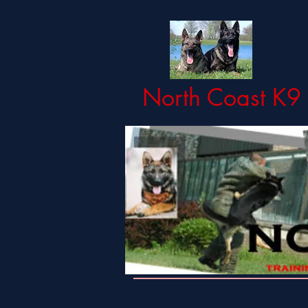
North Coast K9