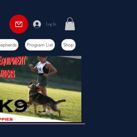
Log In
hepherds
Program List
Shop